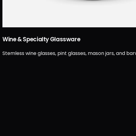
Wine & Specialty Glassware
Stemless wine glasses, pint glasses, mason jars, and ba