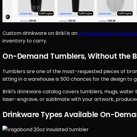
Custom drinkware on Brikl is an
on-demand promotiona
inventory to carry.
On-Demand Tumblers, Without the B
Tumblers are one of the most-requested pieces of brande
sitting in a warehouse is 500 chances for the design to go
Brikl's drinkware catalog covers tumblers, mugs, water bo
laser-engrave, or sublimate with your artwork, produced
Drinkware Types Available On-Dem