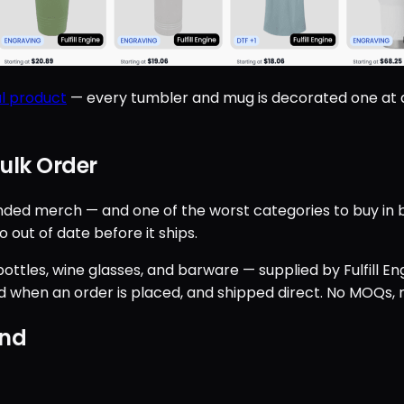
l product
— every tumbler and mug is decorated one at a
ulk Order
d merch — and one of the worst categories to buy in bulk
 out of date before it ships.
ttles, wine glasses, and barware — supplied by Fulfill Engi
 when an order is placed, and shipped direct. No MOQs, n
and