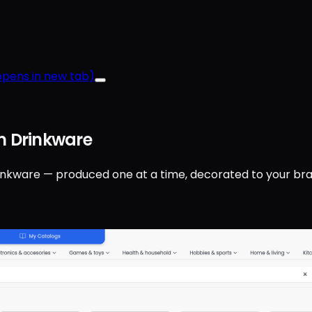
pens in new tab)
 Drinkware
inkware — produced one at a time, decorated to your bra