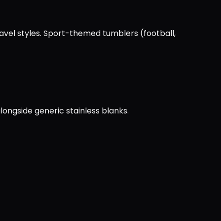
ravel styles. Sport-themed tumblers (football,
longside generic stainless blanks.