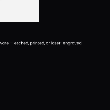
rware — etched, printed, or laser-engraved.