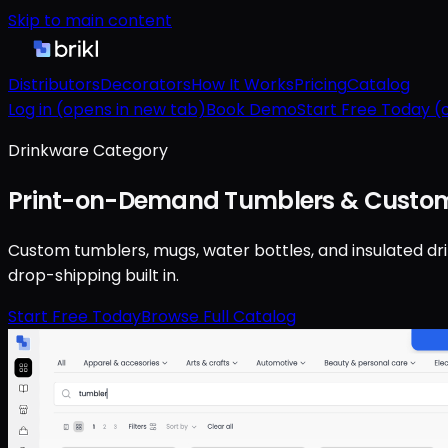
Skip to main content
Distributors
Decorators
How It Works
Pricing
Catalog
Log in
(opens in new tab)
Book Demo
Start Free Today
(o
Drinkware Category
Print-on-Demand Tumblers & Custom
Custom tumblers, mugs, water bottles, and insulated dr
drop-shipping built in.
Start Free Today
Browse Full Catalog