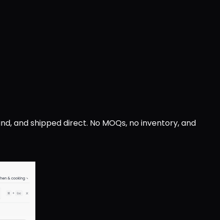
nd, and shipped direct. No MOQs, no inventory, and