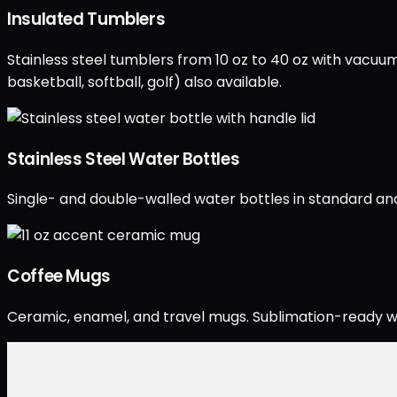
Insulated Tumblers
Stainless steel tumblers from 10 oz to 40 oz with vacuum
basketball, softball, golf) also available.
Stainless Steel Water Bottles
Single- and double-walled water bottles in standard and 
Coffee Mugs
Ceramic, enamel, and travel mugs. Sublimation-ready wh