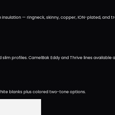
 insulation — ringneck, skinny, copper, ION-plated, and t
slim profiles. CamelBak Eddy and Thrive lines available a
ite blanks plus colored two-tone options.