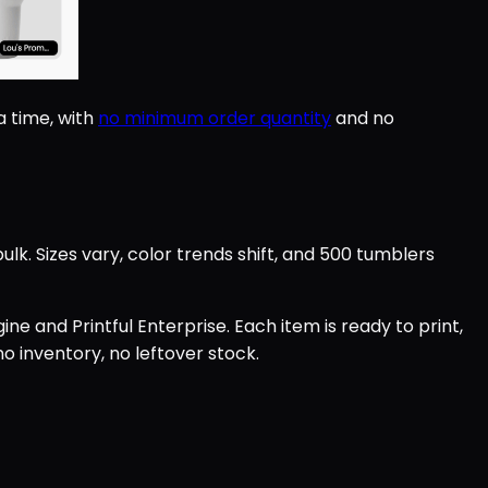
 time, with
no minimum order quantity
and no
. Sizes vary, color trends shift, and 500 tumblers
ne and Printful Enterprise. Each item is ready to print,
o inventory, no leftover stock.