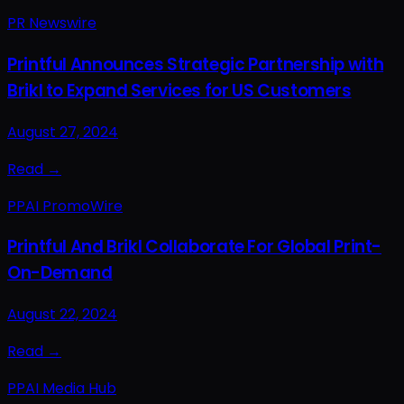
PR Newswire
Printful Announces Strategic Partnership with
Brikl to Expand Services for US Customers
August 27, 2024
Read →
PPAI PromoWire
Printful And Brikl Collaborate For Global Print-
On-Demand
August 22, 2024
Read →
PPAI Media Hub