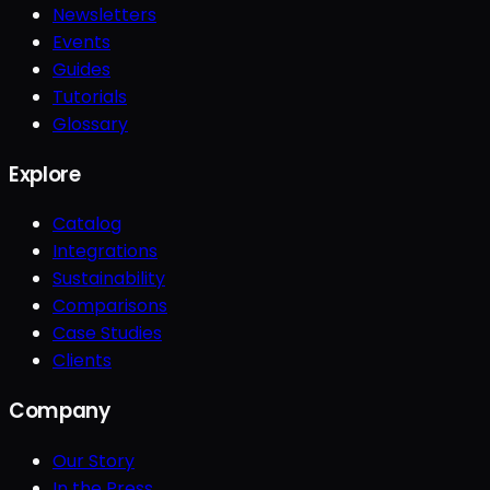
Newsletters
Events
Guides
Tutorials
Glossary
Explore
Catalog
Integrations
Sustainability
Comparisons
Case Studies
Clients
Company
Our Story
In the Press