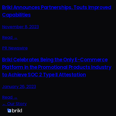
Brikl Announces Partnerships, Touts Improved
Capabilities
November 8, 2023
Read →
PR Newswire
Brikl Celebrates Being the Only E-Commerce
Platform in the Promotional Products Industry
to Achieve SOC 2 Type II Attestation
January 26, 2023
Read →
← Our Story