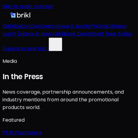
Skip to main content
Distributors
Decorators
How It Works
Pricing
Catalog
Log in
(opens in new tab)
Book Demo
Start Free Today
(opens in new tab)
Media
In the Press
News coverage, partnership announcements, and
industry mentions from around the promotional
products world.
Featured
PPAI PromoWire