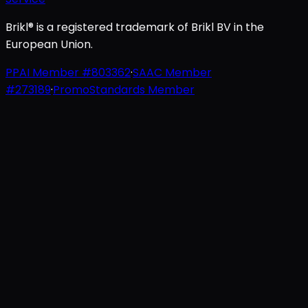
Brikl® is a registered trademark of Brikl BV in the
European Union.
PPAI Member #803362
·
SAAC Member
#273189
·
PromoStandards Member