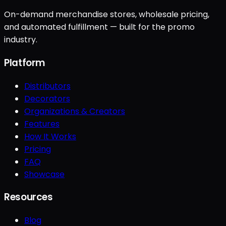
On-demand merchandise stores, wholesale pricing,
and automated fulfillment — built for the promo
industry.
Platform
Distributors
Decorators
Organizations & Creators
Features
How It Works
Pricing
FAQ
Showcase
Resources
Blog