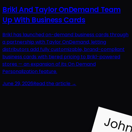
Brikl And Taylor OnDemand Team
Up With Business Cards
Brikl has launched on-demand business cards through
a partnership with Taylor OnDemand, letting
distributors add fully customizable, brand-compliant
business cards with tiered pricing to Brikl-powered
stores — an expansion of its On Demand
Personalization feature.
June 29, 2026
Read the article →