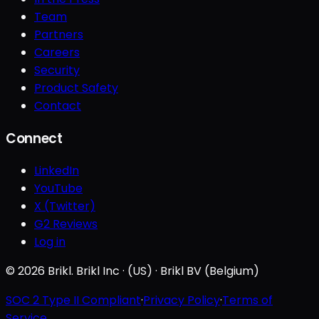
Team
Partners
Careers
Security
Product Safety
Contact
Connect
LinkedIn
YouTube
X (Twitter)
G2 Reviews
Log in
© 2026 Brikl. Brikl Inc · (US) · Brikl BV (Belgium)
SOC 2 Type II Compliant
·
Privacy Policy
·
Terms of
Service