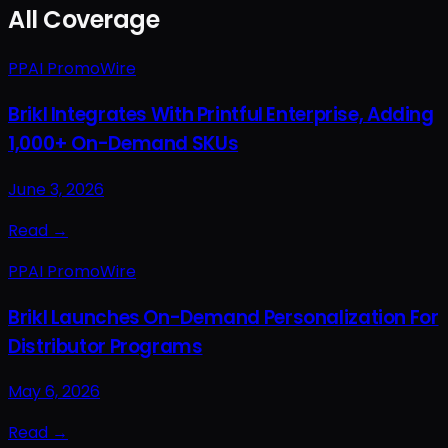
All Coverage
PPAI PromoWire
Brikl Integrates With Printful Enterprise, Adding
1,000+ On-Demand SKUs
June 3, 2026
Read →
PPAI PromoWire
Brikl Launches On-Demand Personalization For
Distributor Programs
May 6, 2026
Read →