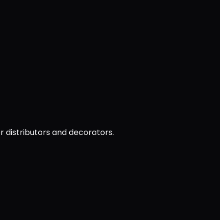
or distributors and decorators.