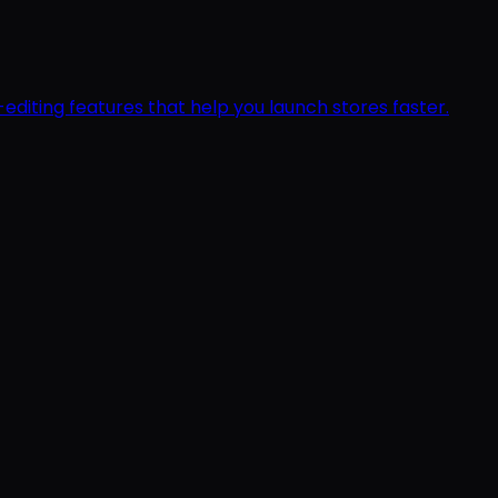
editing features that help you launch stores faster.