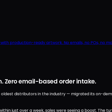
r with production-ready artwork. No emails, no POs, no 
. Zero email-based order intake.
est distributors in the industry — migrated its on-deman
ithin just over a week, sales were seeing a boost. The t