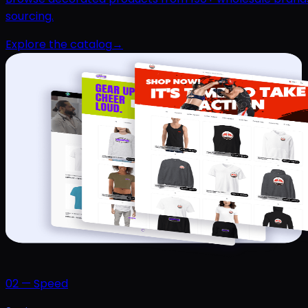
sourcing.
Explore the catalog
→
02
—
Speed