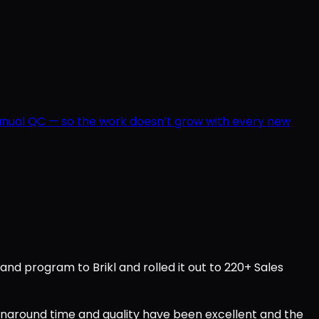
manual QC — so the work doesn’t grow with every new
d program to Brikl and rolled it out to 220+ Sales
urnaround time and quality have been excellent and the