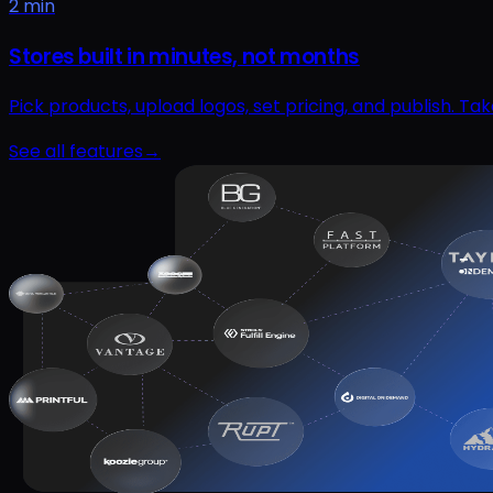
2 min
Stores built in minutes, not months
Pick products, upload logos, set pricing, and publish. T
See all features
→