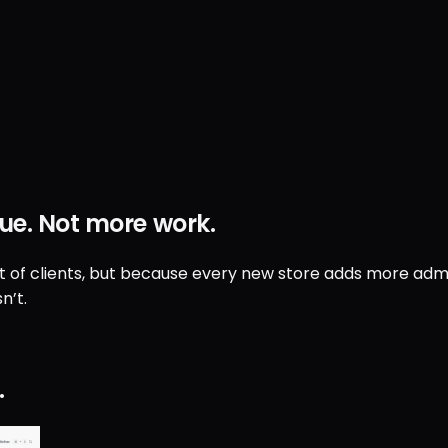
ue
.
Not
more work
.
ut of clients, but because every new store adds more admin
n’t.
.