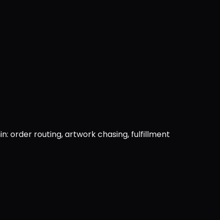
: order routing, artwork chasing, fulfillment