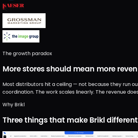
The growth paradox
More stores should mean
more reven
Most distributors hit a ceiling — not because they run o
coordination. The work scales linearly. The revenue does
Why Brikl
Three things that make Brikl different