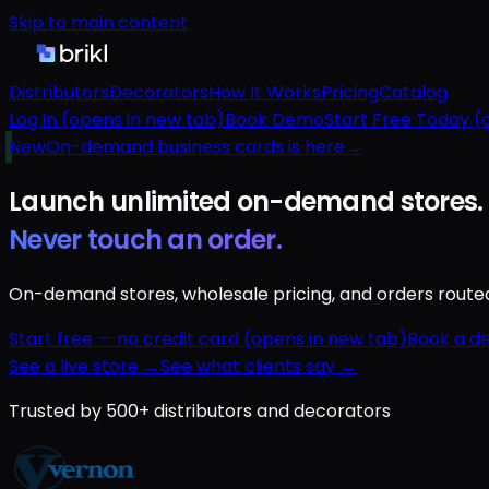
Skip to main content
Distributors
Decorators
How It Works
Pricing
Catalog
Log in
(opens in new tab)
Book Demo
Start Free Today
(o
New
On-demand business cards is here
→
Launch unlimited
on-demand
stores.
Never touch an order.
On-demand stores, wholesale pricing, and orders routed a
Start free — no credit card
(opens in new tab)
Book a d
See a live store →
See what clients say →
Trusted by 500+ distributors and decorators