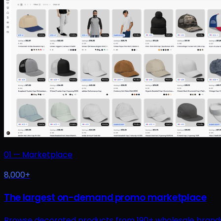
01
—
Marketplace
8,000+
The largest on-demand promo marketplace
Browse decorated products from 190+ wholesale brands at