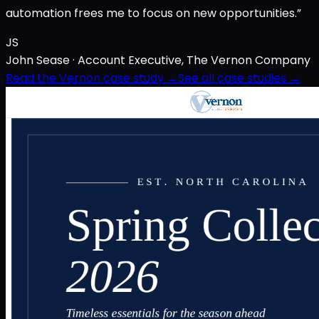
automation frees me to focus on new opportunities.”
JS
John Sease
· Account Executive, The Vernon Company
Read the Vernon case study →
See all case studies →