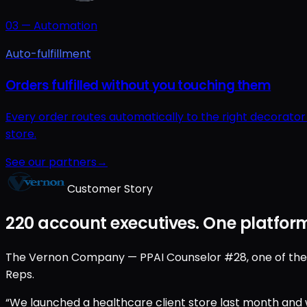
03
—
Automation
Auto-fulfillment
Orders fulfilled without you touching them
Every order routes automatically to the right decorato
store.
See our partners
→
Customer Story
220 account executives. One platform
The Vernon Company — PPAI Counselor #28, one of the old
Reps.
“We launched a healthcare client store last month and w