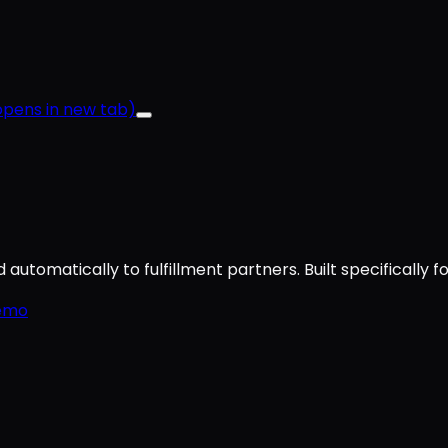
pens in new tab)
utomatically to fulfillment partners. Built specifically f
emo