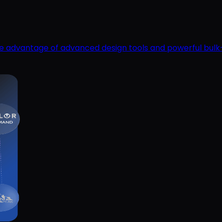
ake advantage of advanced design tools and powerful bulk-