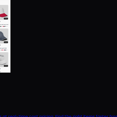
 real-time cost pricing. Find the right items faster from