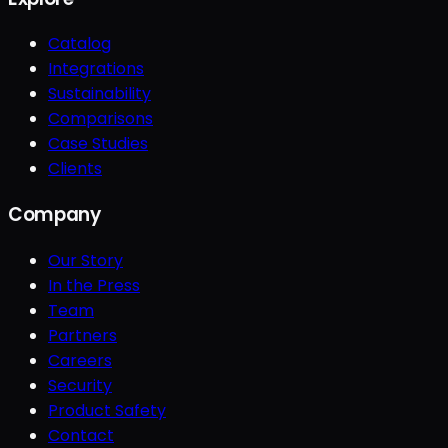
Catalog
Integrations
Sustainability
Comparisons
Case Studies
Clients
Company
Our Story
In the Press
Team
Partners
Careers
Security
Product Safety
Contact