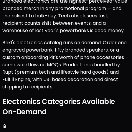
Branded electronics are the highest-perceived-value
branded merch in any promotional program — and
the riskiest to bulk-buy. Tech obsolesces fast,
recipient counts shift between events, and a
warehouse of last year's powerbanks is dead money.
Brikl's electronics catalog runs on demand. Order one
engraved powerbank, fifty branded speakers, or a
custom onboarding kit's worth of phone accessories —
same workflow, no MOQs. Production is handled by
Rupt (premium tech and lifestyle hard goods) and
Fulfill Engine, with US-based decoration and direct
shipping to recipients.
Electronics Categories Available
On-Demand
🔋