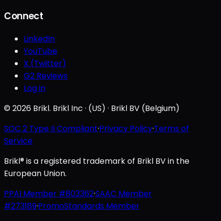
Connect
LinkedIn
YouTube
X (Twitter)
G2 Reviews
Log in
© 2026 Brikl. Brikl Inc · (US) · Brikl BV (Belgium)
SOC 2 Type II Compliant
·
Privacy Policy
·
Terms of
Service
Brikl® is a registered trademark of Brikl BV in the
European Union.
PPAI Member #803362
·
SAAC Member
#273189
·
PromoStandards Member