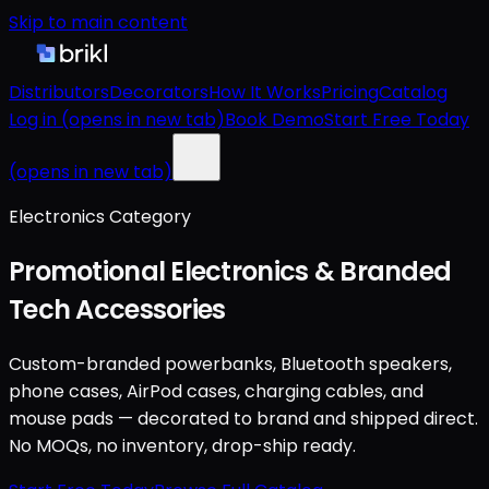
Skip to main content
Distributors
Decorators
How It Works
Pricing
Catalog
Log in
(opens in new tab)
Book Demo
Start Free Today
(opens in new tab)
Electronics Category
Promotional Electronics & Branded
Tech Accessories
Custom-branded powerbanks, Bluetooth speakers,
phone cases, AirPod cases, charging cables, and
mouse pads — decorated to brand and shipped direct.
No MOQs, no inventory, drop-ship ready.