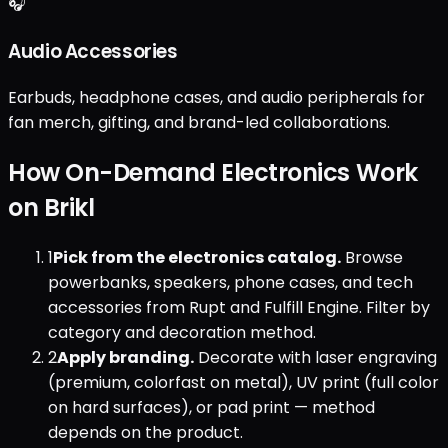
🎧
Audio Accessories
Earbuds, headphone cases, and audio peripherals for
fan merch, gifting, and brand-led collaborations.
How On-Demand Electronics Work
on Brikl
1
Pick from the electronics catalog.
Browse
powerbanks, speakers, phone cases, and tech
accessories from Rupt and Fulfill Engine. Filter by
category and decoration method.
2
Apply branding.
Decorate with laser engraving
(premium, colorfast on metal), UV print (full color
on hard surfaces), or pad print — method
depends on the product.