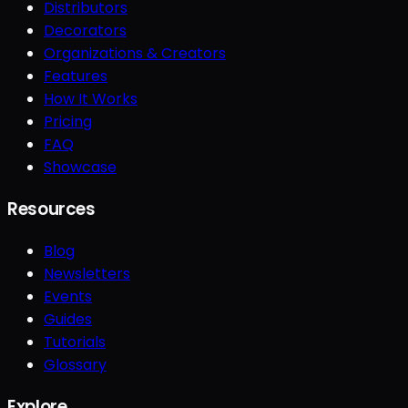
Distributors
Decorators
Organizations & Creators
Features
How It Works
Pricing
FAQ
Showcase
Resources
Blog
Newsletters
Events
Guides
Tutorials
Glossary
Explore