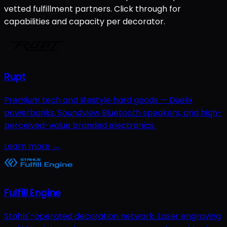
vetted fulfillment partners. Click through for
capabilities and capacity per decorator.
Rupt
Premium tech and lifestyle hard goods — Duelix
powerbanks, Soundview Bluetooth speakers, and high-
perceived-value branded electronics.
Learn more →
Fulfill Engine
Stahls'-operated decoration network. Laser engraving