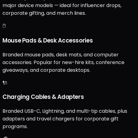
major device models — ideal for influencer drops,
corporate gifting, and merch lines.
🖱️
Mouse Pads & Desk Accessories
Branded mouse pads, desk mats, and computer
accessories. Popular for new-hire kits, conference
giveaways, and corporate desktops.
🔌
Charging Cables & Adapters
Branded USB-C, Lightning, and multi-tip cables, plus
adapters and travel chargers for corporate gift
programs.