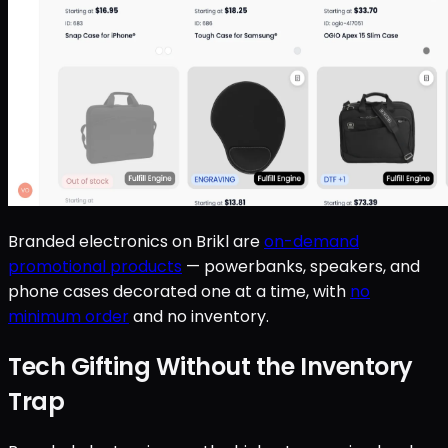
Branded electronics on Brikl are
on-demand
promotional products
— powerbanks, speakers, and
phone cases decorated one at a time, with
no
minimum order
and no inventory.
Tech Gifting Without the Inventory
Trap