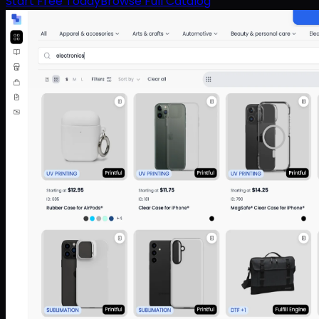
Start Free Today
Browse Full Catalog