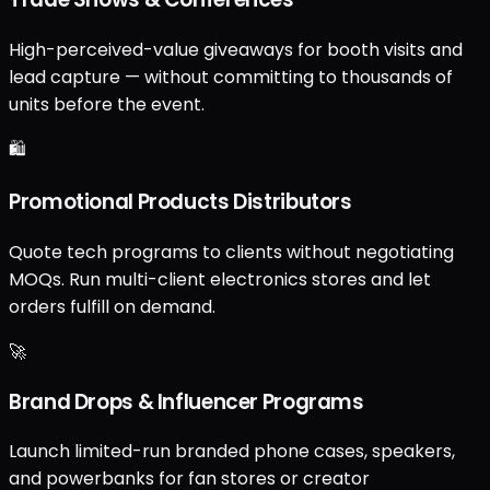
High-perceived-value giveaways for booth visits and
lead capture — without committing to thousands of
units before the event.
🛍️
Promotional Products Distributors
Quote tech programs to clients without negotiating
MOQs. Run multi-client electronics stores and let
orders fulfill on demand.
🚀
Brand Drops & Influencer Programs
Launch limited-run branded phone cases, speakers,
and powerbanks for fan stores or creator