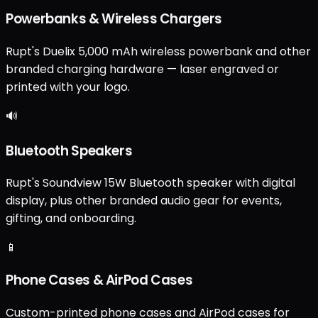
Powerbanks & Wireless Chargers
Rupt's Duelix 5,000 mAh wireless powerbank and other
branded charging hardware — laser engraved or
printed with your logo.
🔊
Bluetooth Speakers
Rupt's Soundview 15W Bluetooth speaker with digital
display, plus other branded audio gear for events,
gifting, and onboarding.
📱
Phone Cases & AirPod Cases
Custom-printed phone cases and AirPod cases for