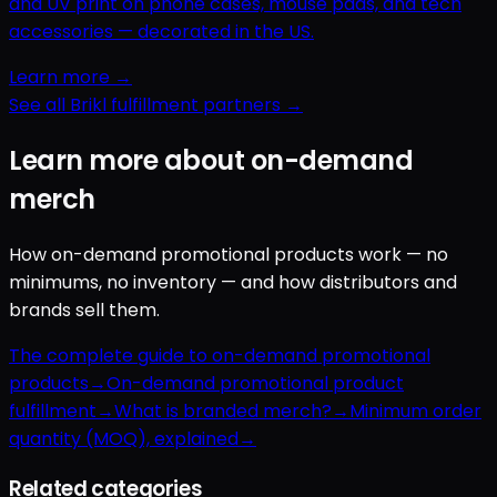
and UV print on phone cases, mouse pads, and tech
accessories — decorated in the US.
Learn more →
See all Brikl fulfillment partners →
Learn more about on-demand
merch
How on-demand promotional products work — no
minimums, no inventory — and how distributors and
brands sell them.
The complete guide to on-demand promotional
products
→
On-demand promotional product
fulfillment
→
What is branded merch?
→
Minimum order
quantity (MOQ), explained
→
Related categories