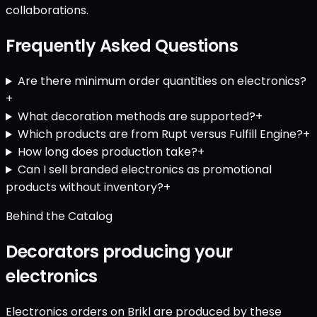
collaborations.
Frequently Asked Questions
Are there minimum order quantities on electronics?
+
What decoration methods are supported?
+
Which products are from Rupt versus Fulfill Engine?
+
How long does production take?
+
Can I sell branded electronics as promotional
products without inventory?
+
Behind the Catalog
Decorators producing your
electronics
Electronics orders on Brikl are produced by these