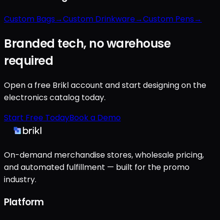
Custom Bags
→
Custom Drinkware
→
Custom Pens
→
Branded tech, no warehouse
required
Open a free Brikl account and start designing on the
electronics catalog today.
Start Free Today
Book a Demo
On-demand merchandise stores, wholesale pricing,
and automated fulfillment — built for the promo
industry.
Platform