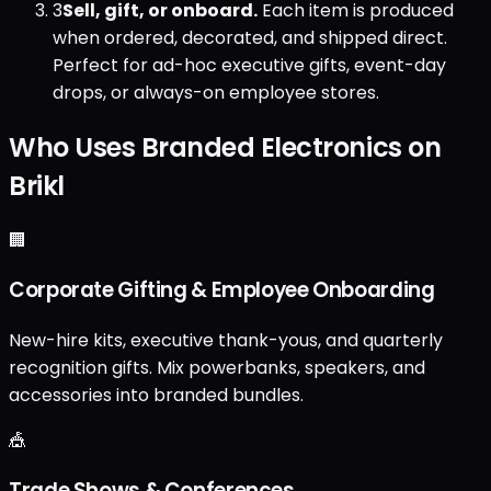
3
Sell, gift, or onboard.
Each item is produced
when ordered, decorated, and shipped direct.
Perfect for ad-hoc executive gifts, event-day
drops, or always-on employee stores.
Who Uses Branded Electronics on
Brikl
🏢
Corporate Gifting & Employee Onboarding
New-hire kits, executive thank-yous, and quarterly
recognition gifts. Mix powerbanks, speakers, and
accessories into branded bundles.
🎪
Trade Shows & Conferences