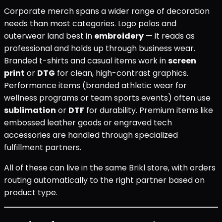
Corporate merch spans a wider range of decoration
needs than most categories. Logo polos and
outerwear land best in
embroidery
— it reads as
professional and holds up through business wear.
Branded t-shirts and casual items work in
screen
print
or
DTG
for clean, high-contrast graphics.
Performance items (branded athletic wear for
wellness programs or team sports events) often use
sublimation
or
DTF
for durability. Premium items like
embossed leather goods or engraved tech
accessories are handled through specialized
fulfillment partners.
All of these can live in the same Brikl store, with orders
routing automatically to the right partner based on
product type.