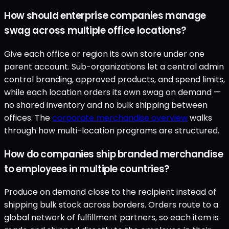
How should enterprise companies manage
swag across multiple office locations?
Give each office or region its own store under one
parent account. Sub-organizations let a central admin
control branding, approved products, and spend limits,
while each location orders its own swag on demand —
no shared inventory and no bulk shipping between
offices. The
corporate merchandise overview
walks
through how multi-location programs are structured.
How do companies ship branded merchandise
to employees in multiple countries?
Produce on demand close to the recipient instead of
shipping bulk stock across borders. Orders route to a
global network of fulfillment partners, so each item is