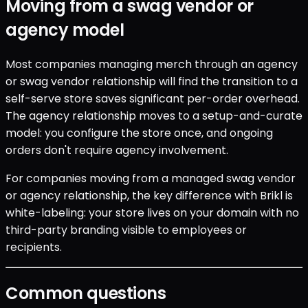
Moving from a swag vendor or
agency model
Most companies managing merch through an agency
or swag vendor relationship will find the transition to a
self-serve store saves significant per-order overhead.
The agency relationship moves to a setup-and-curate
model: you configure the store once, and ongoing
orders don't require agency involvement.
For companies moving from a managed swag vendor
or agency relationship, the key difference with Brikl is
white-labeling: your store lives on your domain with no
third-party branding visible to employees or
recipients.
Common questions