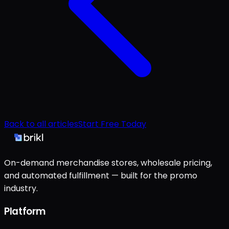
Back to all articles
Start Free Today
On-demand merchandise stores, wholesale pricing,
and automated fulfillment — built for the promo
industry.
Platform