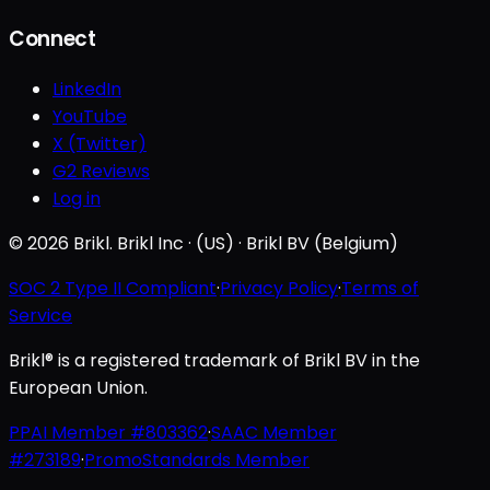
Connect
LinkedIn
YouTube
X (Twitter)
G2 Reviews
Log in
© 2026 Brikl. Brikl Inc · (US) · Brikl BV (Belgium)
SOC 2 Type II Compliant
·
Privacy Policy
·
Terms of
Service
Brikl® is a registered trademark of Brikl BV in the
European Union.
PPAI Member #803362
·
SAAC Member
#273189
·
PromoStandards Member