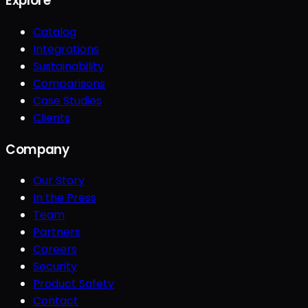
Explore
Catalog
Integrations
Sustainability
Comparisons
Case Studies
Clients
Company
Our Story
In the Press
Team
Partners
Careers
Security
Product Safety
Contact