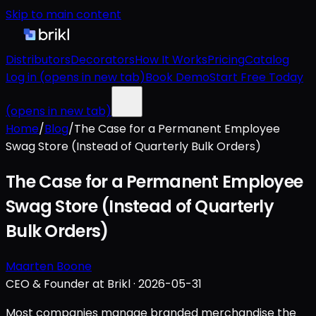
Skip to main content
Distributors
Decorators
How It Works
Pricing
Catalog
Log in
(opens in new tab)
Book Demo
Start Free Today
(opens in new tab)
Home
/
Blog
/
The Case for a Permanent Employee
Swag Store (Instead of Quarterly Bulk Orders)
The Case for a Permanent Employee
Swag Store (Instead of Quarterly
Bulk Orders)
Maarten Boone
CEO & Founder at Brikl
·
2026-05-31
Most companies manage branded merchandise the