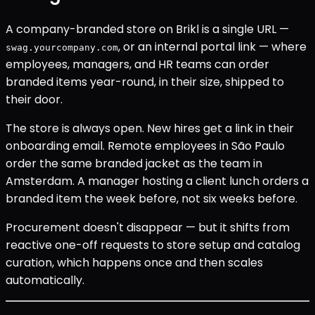
A company-branded store on Brikl is a single URL —
, or an internal portal link — where
swag.yourcompany.com
employees, managers, and HR teams can order
branded items year-round, in their size, shipped to
their door.
The store is always open. New hires get a link in their
onboarding email. Remote employees in São Paulo
order the same branded jacket as the team in
Amsterdam. A manager hosting a client lunch orders a
branded item the week before, not six weeks before.
Procurement doesn't disappear — but it shifts from
reactive one-off requests to store setup and catalog
curation, which happens once and then scales
automatically.