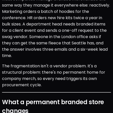
same way they manage it everywhere else: reactively.
Marketing orders a batch of hoodies for the
conference. HR orders new hire kits twice a year in
bulk sizes. A department head needs branded items
for a client event and sends a one-off request to the
swag vendor. Someone in the London office asks if
they can get the same fleece that Seattle has, and
the answer involves three emails and a six-week lead
time.
The fragmentation isn't a vendor problem. It's a
structural problem: there's no permanent home for
company merch, so every need triggers its own
procurement cycle.
What a permanent branded store
changes