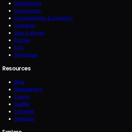
Distributors
Decorators
Organizations & Creators
Features
How It Works
Pricing
FAQ
Showcase
Resources
Blog
Newsletters
Events
Guides
Tutorials
Glossary