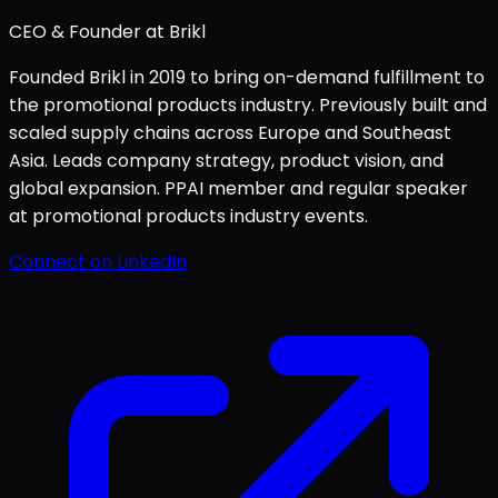
CEO & Founder at Brikl
Founded Brikl in 2019 to bring on-demand fulfillment to
the promotional products industry. Previously built and
scaled supply chains across Europe and Southeast
Asia. Leads company strategy, product vision, and
global expansion. PPAI member and regular speaker
at promotional products industry events.
Connect on LinkedIn