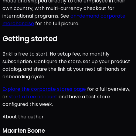
made and shipped directly to the employee in their
own country, with multi-currency checkout for
international programs. See
on-demand corporate
merchandise
for the full picture.
Getting started
Brikl is free to start. No setup fee, no monthly
subscription. Configure the store, set up your product
catalog, and share the link at your next all-hands or
onboarding cycle.
Explore the corporate stores page
for a full overview,
or
start a free account
and have a test store
configured this week.
About the author
Maarten Boone