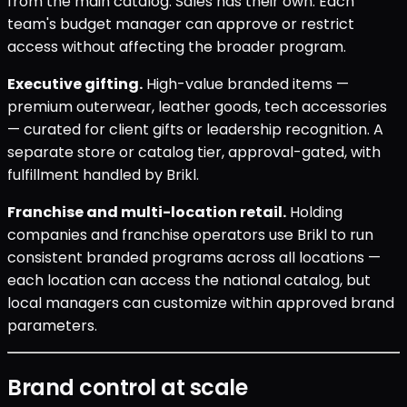
from the main catalog. Sales has their own. Each
team's budget manager can approve or restrict
access without affecting the broader program.
Executive gifting.
High-value branded items —
premium outerwear, leather goods, tech accessories
— curated for client gifts or leadership recognition. A
separate store or catalog tier, approval-gated, with
fulfillment handled by Brikl.
Franchise and multi-location retail.
Holding
companies and franchise operators use Brikl to run
consistent branded programs across all locations —
each location can access the national catalog, but
local managers can customize within approved brand
parameters.
Brand control at scale