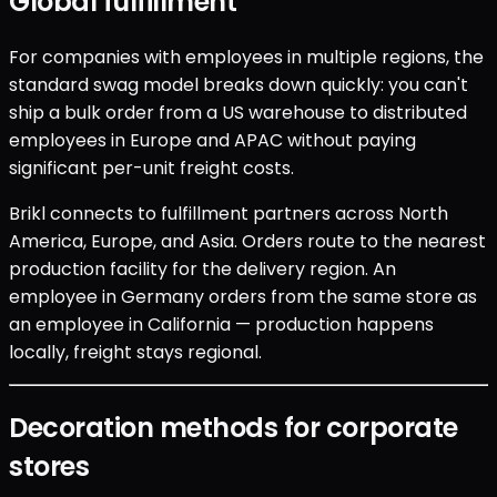
Global fulfillment
For companies with employees in multiple regions, the
standard swag model breaks down quickly: you can't
ship a bulk order from a US warehouse to distributed
employees in Europe and APAC without paying
significant per-unit freight costs.
Brikl connects to fulfillment partners across North
America, Europe, and Asia. Orders route to the nearest
production facility for the delivery region. An
employee in Germany orders from the same store as
an employee in California — production happens
locally, freight stays regional.
Decoration methods for corporate
stores