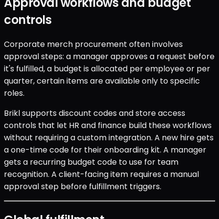
Approval workflows and budget
controls
Corporate merch procurement often involves
approval steps: a manager approves a request before
it's fulfilled, a budget is allocated per employee or per
quarter, certain items are available only to specific
roles.
Brikl supports discount codes and store access
controls that let HR and finance build these workflows
without requiring a custom integration. A new hire gets
a one-time code for their onboarding kit. A manager
gets a recurring budget code to use for team
recognition. A client-facing item requires a manual
approval step before fulfillment triggers.