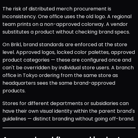
The risk of distributed merch procurement is
inconsistency. One office uses the old logo. A regional
team prints on a non-approved colorway. A vendor
substitutes a product without checking brand specs.
On Brikl, brand standards are enforced at the store
level. Approved logos, locked color palettes, approved
product categories — these are configured once and
can't be overridden by individual store users. A branch
office in Tokyo ordering from the same store as
headquarters sees the same brand-approved
products.
Stores for different departments or subsidiaries can
have their own visual identity within the parent brand's
guidelines — distinct branding without going off-brand.