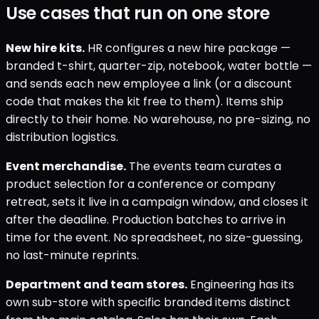
Use cases that run on one store
New hire kits.
HR configures a new hire package —
branded t-shirt, quarter-zip, notebook, water bottle —
and sends each new employee a link (or a discount
code that makes the kit free to them). Items ship
directly to their home. No warehouse, no pre-sizing, no
distribution logistics.
Event merchandise.
The events team curates a
product selection for a conference or company
retreat, sets it live in a campaign window, and closes it
after the deadline. Production batches to arrive in
time for the event. No spreadsheet, no size-guessing,
no last-minute reprints.
Department and team stores.
Engineering has its
own sub-store with specific branded items distinct